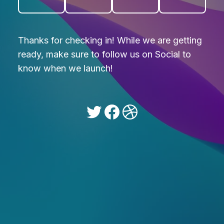
Thanks for checking in! While we are getting
ready, make sure to follow us on Social to
know when we launch!
Twitter
Facebook
Dribbble