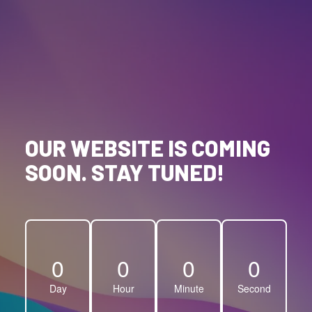
OUR WEBSITE IS COMING
SOON. STAY TUNED!
0
0
0
0
Day
Hour
Minute
Second